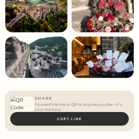
SHARE
Forward the link or QR to anyone you like—it is
your memory.
COPY LINK