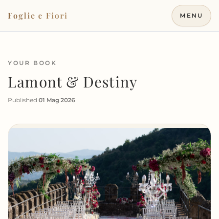
Vai al contenuto
Foglie e Fiori
MENU
YOUR BOOK
Lamont & Destiny
Published
01 Mag 2026