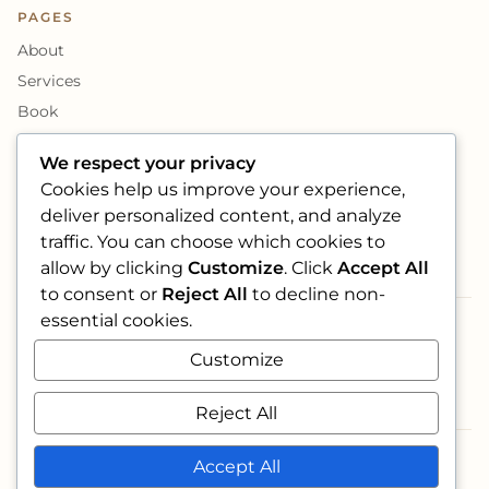
PAGES
About
Services
Book
Photo Book
We respect your privacy
Cookies help us improve your experience,
SOCIAL
deliver personalized content, and analyze
traffic. You can choose which cookies to
allow by clicking
Customize
. Click
Accept All
to consent or
Reject All
to decline non-
essential cookies.
ACCEPTED CARDS
Customize
VISA
maestro
AMEX
Reject All
Accept All
© 2026 Foglie e Fiori Eventi S.r.l.s. · VAT 18017211006
·
Designed by Vision