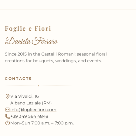
Foglie e Fiori
Daniela Ferraro
Since 2015 in the Castelli Romani: seasonal floral
creations for bouquets, weddings, and events.
CONTACTS
✦
Via Vivaldi, 16
Albano Laziale (RM)
info@foglieefiori.com
+39 349 564 4848
Mon–Sun 7:00 a.m. – 7:00 p.m.